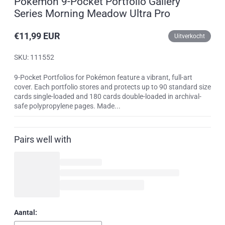
Pokemon 9-Pocket Portfolio Gallery
Series Morning Meadow Ultra Pro
€11,99 EUR
Uitverkocht
Reguliere
prijs
SKU: 111552
9-Pocket Portfolios for Pokémon feature a vibrant, full-art
cover. Each portfolio stores and protects up to 90 standard size
cards single-loaded and 180 cards double-loaded in archival-
safe polypropylene pages. Made...
Pairs well with
Aantal: