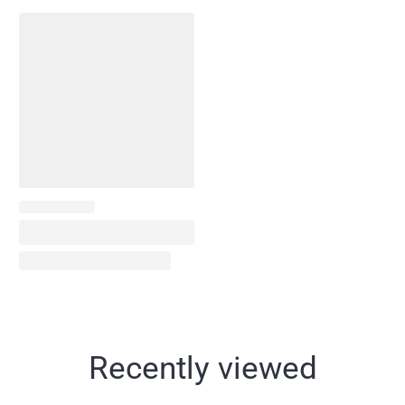
Recently viewed