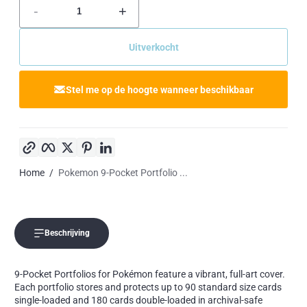
-
+
Uitverkocht
Stel me op de hoogte wanneer beschikbaar
Kopieer link
Facebook
Twitter
Pinterest
LinkedIn
Home
Pokemon 9-Pocket Portfolio ...
Beschrijving
9-Pocket Portfolios for Pokémon feature a vibrant, full-art cover.
Each portfolio stores and protects up to 90 standard size cards
single-loaded and 180 cards double-loaded in archival-safe