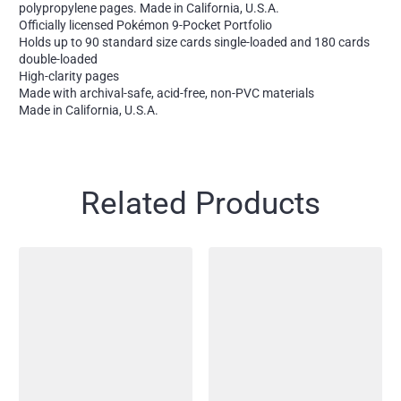
polypropylene pages. Made in California, U.S.A.
Officially licensed Pokémon 9-Pocket Portfolio
Holds up to 90 standard size cards single-loaded and 180 cards
double-loaded
High-clarity pages
Made with archival-safe, acid-free, non-PVC materials
Made in California, U.S.A.
Related Products