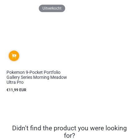
Uitverkocht
Pokemon 9-Pocket Portfolio
Gallery Series Morning Meadow
Ultra Pro
€11,99 EUR
Reguliere
prijs
Didn't find the product you were looking
for?