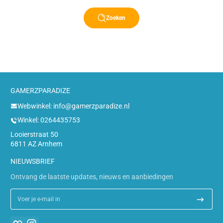
Zoeken
GAMERZPARADIZE
Webwinkel: info@gamerzparadize.nl
Winkel: 0264435753
Looierstraat 50
6811 AZ Arnhem
NIEUWSBRIEF
Ontvang de laatste updates, nieuws en aanbiedingen
Voer je e-mail in
Facebook
Instagram