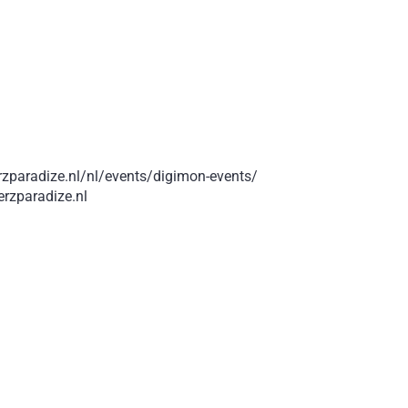
rzparadize.nl/nl/events/digimon-events/
rzparadize.nl