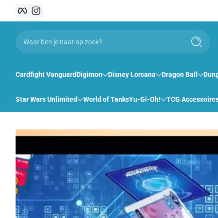
Facebook
Instagram
Snel naar inhoud
Waar ben je naar op zoek?
Zoeken
Cardfight Vanguard
Digimon
Disney Lorcana
Dragon Ball
Dung
Star Wars Unlimited
World of Tanks
Yu-Gi-Oh!
TCG Accessoire