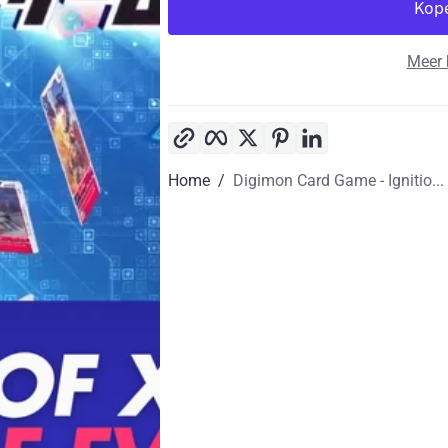
Meer 
Kopieer link
Facebook
Twitter
Pinterest
LinkedIn
Home
Digimon Card Game - Ignitio...