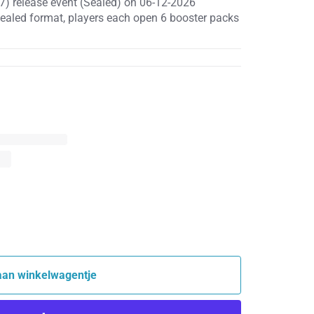
7) release event (Sealed) on 06-12-2026
sealed format, players each open 6 booster packs
aan winkelwagentje