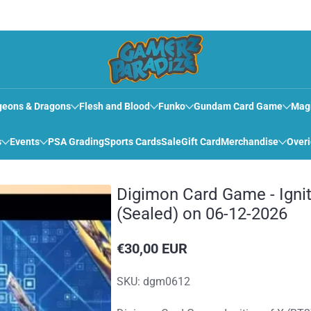
eons & Dragons
Flesh and Blood
Funko
Gundam Card Game
Mag
s
Events
PSA Grading
Sports Cards
Sale
Gift Card
Merchandise
Over
Digimon Card Game - Ignit
(Sealed) on 06-12-2026
€30,00 EUR
Reguliere
prijs
SKU: dgm0612