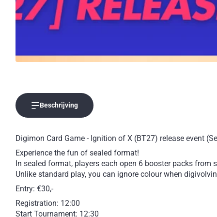
Beschrijving
Digimon Card Game - Ignition of X (BT27) release event (S
Experience the fun of sealed format!
In sealed format, players each open 6 booster packs from sp
Unlike standard play, you can ignore colour when digivolving
Entry: €30,-
Registration: 12:00
Start Tournament: 12:30