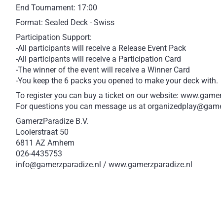
End Tournament: 17:00
Format: Sealed Deck - Swiss
Participation Support:
-All participants will receive a Release Event Pack
-All participants will receive a Participation Card
-The winner of the event will receive a Winner Card
-You keep the 6 packs you opened to make your deck with.
To register you can buy a ticket on our website: www.game
For questions you can message us at organizedplay@game
GamerzParadize B.V.
Looierstraat 50
6811 AZ Arnhem
026-4435753
info@gamerzparadize.nl / www.gamerzparadize.nl