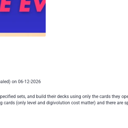
ealed) on 06-12-2026
ecified sets, and build their decks using only the cards they op
 cards (only level and digivolution cost matter) and there are sp