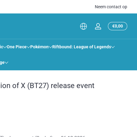
Neem contact op
Totaal
€0,00
Inloggen
€0,00
in
winkel
ic
One Piece
Pokémon
Riftbound: League of Legends
ige
ion of X (BT27) release event