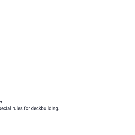
en.
ecial rules for deckbuilding.