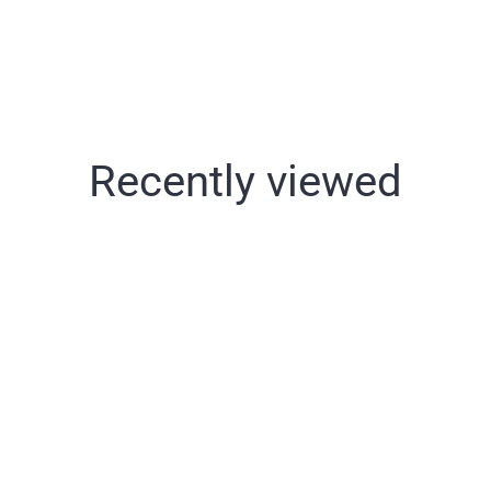
Recently viewed