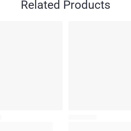
Related Products