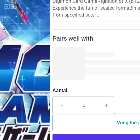
Digimon Card Game - Ignition of X (BT2
Experience the fun of sealed format!In 
from specified sets,...
Pairs well with
Aantal:
-
+
Voeg toe 