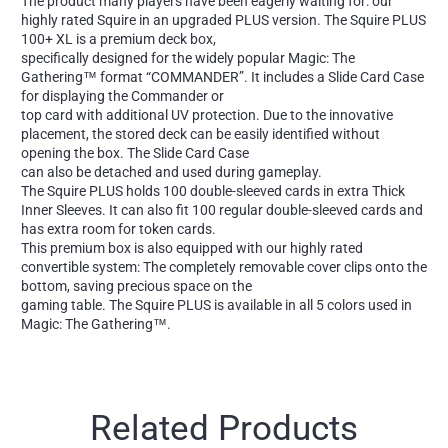
The product many players have been eagerly waiting for: our
highly rated Squire in an upgraded PLUS version. The Squire PLUS
100+ XL is a premium deck box,
specifically designed for the widely popular Magic: The
Gathering™ format “COMMANDER”. It includes a Slide Card Case
for displaying the Commander or
top card with additional UV protection. Due to the innovative
placement, the stored deck can be easily identified without
opening the box. The Slide Card Case
can also be detached and used during gameplay.
The Squire PLUS holds 100 double-sleeved cards in extra Thick
Inner Sleeves. It can also fit 100 regular double-sleeved cards and
has extra room for token cards.
This premium box is also equipped with our highly rated
convertible system: The completely removable cover clips onto the
bottom, saving precious space on the
gaming table. The Squire PLUS is available in all 5 colors used in
Magic: The Gathering™.
Related Products