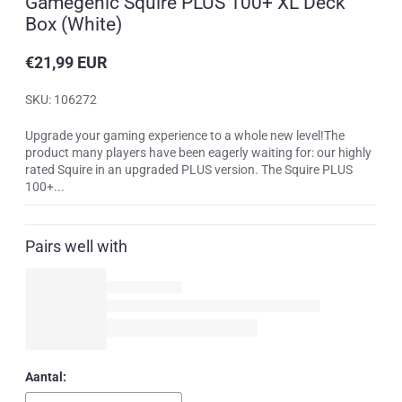
Gamegenic Squire PLUS 100+ XL Deck
Box (White)
€21,99 EUR
Reguliere
prijs
SKU: 106272
Upgrade your gaming experience to a whole new level!The
product many players have been eagerly waiting for: our highly
rated Squire in an upgraded PLUS version. The Squire PLUS
100+...
Pairs well with
Aantal: