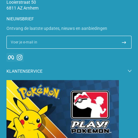
Looierstraat 50
6811 AZ Arnhem
NIEUWSBRIEF
Ontvang de laatste updates, nieuws en aanbiedingen
Voer je e-mail in
Facebook
Instagram
KLANTENSERVICE