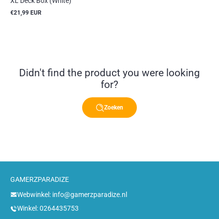
XL Deck Box (White)
€21,99 EUR
Reguliere
prijs
Didn't find the product you were looking
for?
Zoeken
GAMERZPARADIZE
Webwinkel: info@gamerzparadize.nl
Winkel: 0264435753