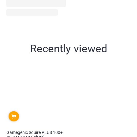
Recently viewed
Gamegenic Squire PLUS 100+