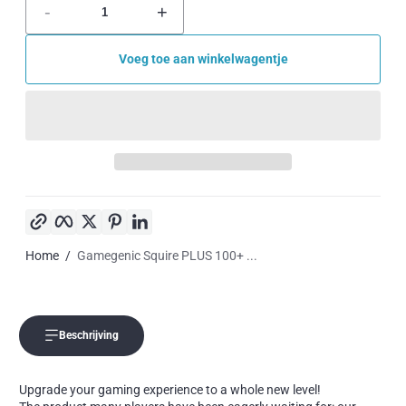
-
+
Voeg toe aan winkelwagentje
Kopieer link
Facebook
Twitter
Pinterest
LinkedIn
Home
Gamegenic Squire PLUS 100+ ...
Beschrijving
Upgrade your gaming experience to a whole new level!