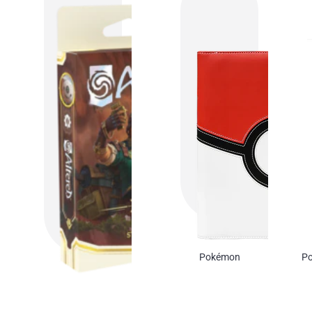
Pokémon
Po