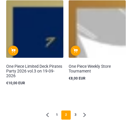
One Piece Limited Deck Pirates
One Piece Weekly Store
Party 2026 vol.3 on 19-09-
Tournament
2026
€8,00 EUR
Reguliere
€10,00 EUR
prijs
Reguliere
prijs
1
2
3