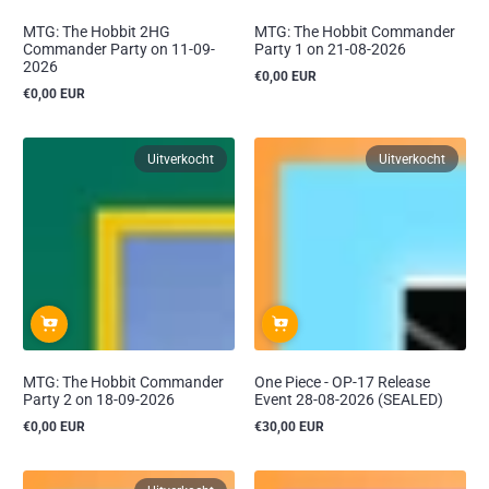
MTG: The Hobbit 2HG
MTG: The Hobbit Commander
Commander Party on 11-09-
Party 1 on 21-08-2026
2026
€0,00 EUR
Reguliere
€0,00 EUR
prijs
Reguliere
prijs
Uitverkocht
Uitverkocht
MTG: The Hobbit Commander
One Piece - OP-17 Release
Party 2 on 18-09-2026
Event 28-08-2026 (SEALED)
€0,00 EUR
€30,00 EUR
Reguliere
Reguliere
prijs
prijs