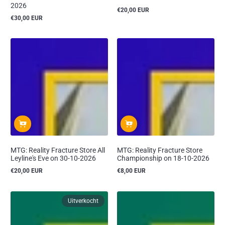
2026
€20,00 EUR
Reguliere
€30,00 EUR
prijs
Reguliere
prijs
MTG: Reality Fracture Store All
MTG: Reality Fracture Store
Leyline's Eve on 30-10-2026
Championship on 18-10-2026
€20,00 EUR
€8,00 EUR
Reguliere
Reguliere
prijs
prijs
Uitverkocht