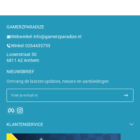
GAMERZPARADIZE
Webwinkel: info@gamerzparadize.nl
Winkel: 0264435753
Looierstraat 50
6811 AZ Arnhem
NIEUWSBRIEF
Ontvang de laatste updates, nieuws en aanbiedingen
Voer je e-mail in
Facebook
Instagram
KLANTENSERVICE