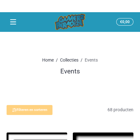
Snel naar inhoud
Totaal
€0,00
€0,00
in
winke
Home
Collecties
Events
Events
68 producten
Filteren en sorteren