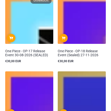
Uitverkocht
One Piece - OP-17 Release
One Piece - OP-18 Release
Event 30-08-2026 (SEALED)
Event (Sealed) 27-11-2026
€30,00 EUR
€30,00 EUR
Reguliere
Reguliere
prijs
prijs