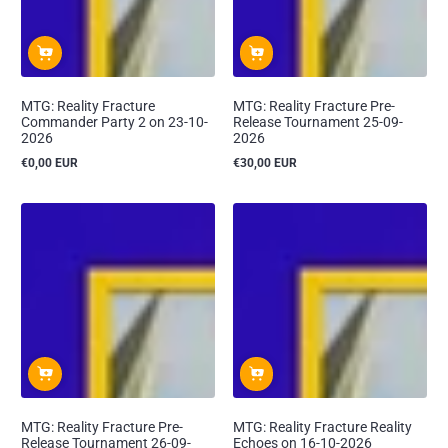
MTG: Reality Fracture
MTG: Reality Fracture Pre-
Commander Party 2 on 23-10-
Release Tournament 25-09-
2026
2026
€0,00 EUR
€30,00 EUR
Reguliere
Reguliere
prijs
prijs
MTG: Reality Fracture Pre-
MTG: Reality Fracture Reality
Release Tournament 26-09-
Echoes on 16-10-2026