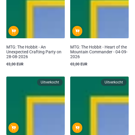
MTG: The Hobbit - An
MTG: The Hobbit - Heart of the
Unexpected Crafting Party on
Mountain Commander - 04-09-
28-08-2026
2026
€0,00 EUR
€0,00 EUR
Reguliere
Reguliere
prijs
prijs
Uitverkocht
Uitverkocht