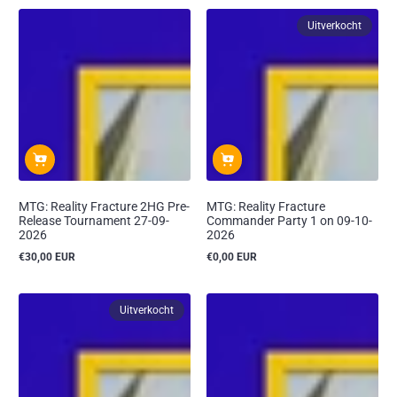
Uitverkocht
MTG: Reality Fracture 2HG Pre-
MTG: Reality Fracture
Release Tournament 27-09-
Commander Party 1 on 09-10-
2026
2026
€30,00 EUR
€0,00 EUR
Reguliere
Reguliere
prijs
prijs
Uitverkocht