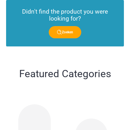
Didn't find the product you were
looking for?
Zoeken
Featured Categories