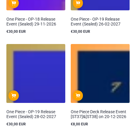
One Piece - OP-18 Release
One Piece - OP-19 Release
Event (Sealed) 29-11-2026
Event (Sealed) 26-02-2027
€30,00 EUR
€30,00 EUR
Reguliere
Reguliere
prijs
prijs
One Piece - OP-19 Release
One Piece Deck Release Event
Event (Sealed) 28-02-2027
[ST37]&[ST38] on 20-12-2026
€30,00 EUR
€8,00 EUR
Reguliere
Reguliere
prijs
prijs