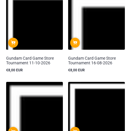
Gundam Card Game Store
Gundam Card Game Store
Tournament 11-10-2026
Tournament 16-08-2026
€8,00 EUR
€8,00 EUR
Reguliere
Reguliere
prijs
prijs