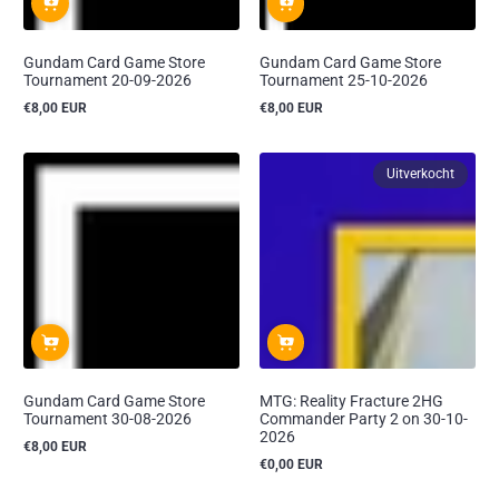
Gundam Card Game Store
Gundam Card Game Store
Tournament 20-09-2026
Tournament 25-10-2026
€8,00 EUR
€8,00 EUR
Reguliere
Reguliere
prijs
prijs
Uitverkocht
Gundam Card Game Store
MTG: Reality Fracture 2HG
Tournament 30-08-2026
Commander Party 2 on 30-10-
2026
€8,00 EUR
Reguliere
€0,00 EUR
prijs
Reguliere
prijs